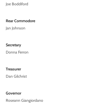
Joe Boddiford
Rear Commodore
Jan Johnson
Secretary
Donna Ferron
Treasurer
Dan Gilchrist
Governor
Roseann Giangiordano