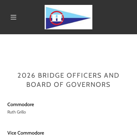
2026 BRIDGE OFFICERS AND
BOARD OF GOVERNORS
Commodore
Ruth Grillo
Vice Commodore