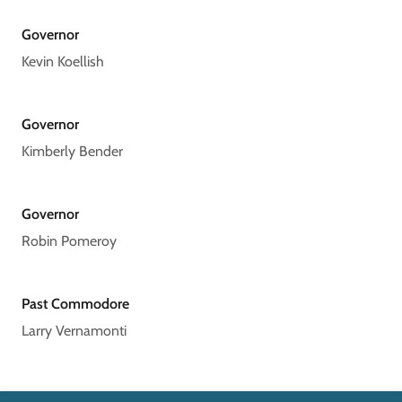
Governor
Kevin Koellish
Governor
Kimberly Bender
Governor
Robin Pomeroy
Past Commodore
Larry Vernamonti